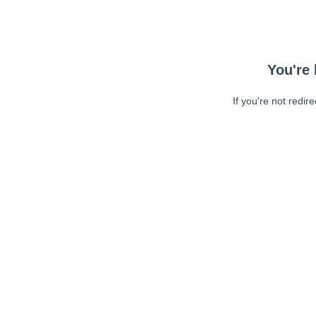
You're 
If you're not redir